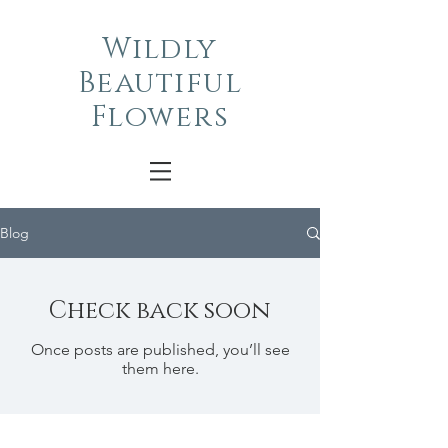
Wildly
Beautiful
Flowers
Blog
Check back soon
Once posts are published, you’ll see
them here.