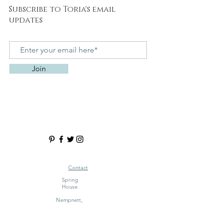
Subscribe to Toria's email
updates
Join
Contact
Spring
House
Nempnett,
Blagdon
Bristol BS40