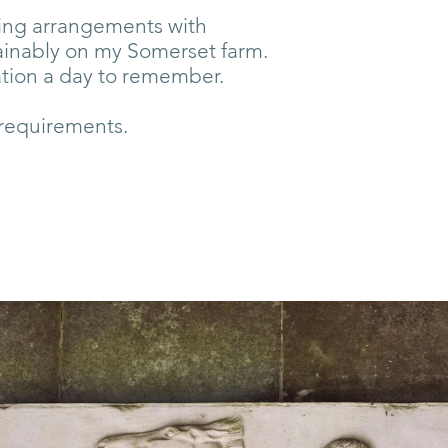
aking arrangements with
ainably on my Somerset farm.
ation a day to remember.
 requirements.