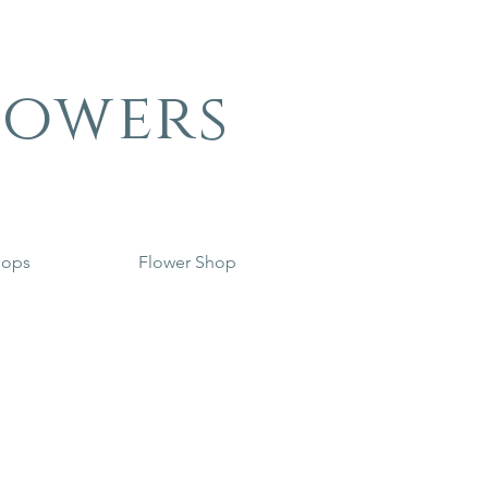
lowers
hops
Flower Shop