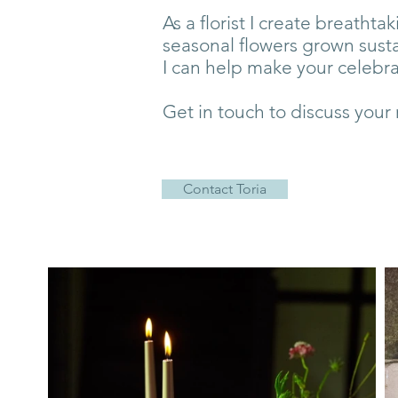
As a florist I create breatht
seasonal flowers grown sust
I can help make your celebr
Get in touch to discuss your
Contact Toria