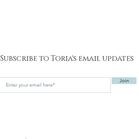
Subscribe to Toria's email updates
Join