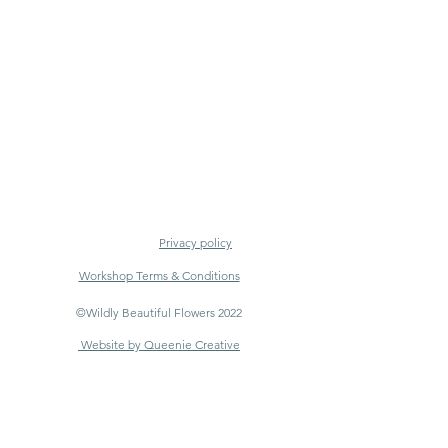
Privacy policy
Workshop Terms & Conditions
©Wildly Beautiful Flowers 2022
Website by Queenie Creative