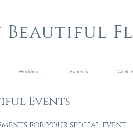
 Beautiful F
Weddings
Funerals
Works
iful Events
ments for your special event