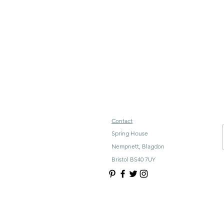
Contact
Spring House
Nempnett, Blagdon
Bristol BS40 7UY