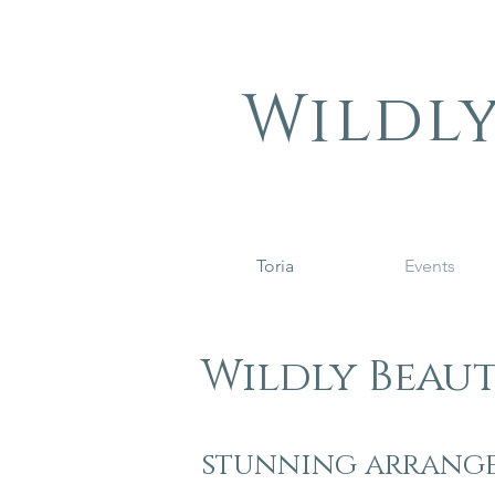
Wildly
Toria
Events
Wildly Beaut
stunning arrange